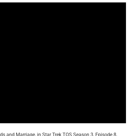
ids and Marriage, in Star Trek TOS Season 3, Episode 8,