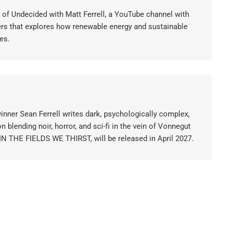
or of Undecided with Matt Ferrell, a YouTube channel with
ers that explores how renewable energy and sustainable
es.
nner Sean Ferrell writes dark, psychologically complex,
on blending noir, horror, and sci-fi in the vein of Vonnegut
 IN THE FIELDS WE THIRST, will be released in April 2027.