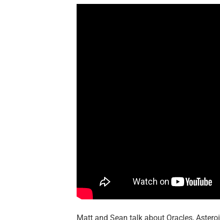
Matt and Sean talk about Oracles, Astero