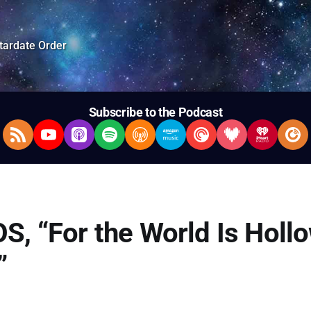
tardate Order
Subscribe to the Podcast
RSS Feed
YouTube
Apple Podcasts
Spotify
Overcast
Amazon Music
Pocket Casts
Deezer
iHeartRad
Pla
S, “For the World Is Hollo
”