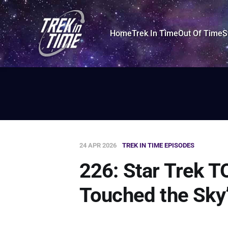
Home
Trek In Time
Out Of Time
S
24 APR 2026
TREK IN TIME EPISODES
226: Star Trek TO
Touched the Sky