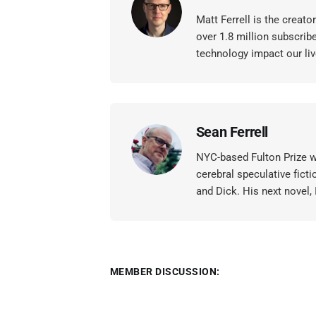
Matt Ferrell is the creat
over 1.8 million subscrib
technology impact our liv
Sean Ferrell
NYC-based Fulton Prize wi
cerebral speculative ficti
and Dick. His next novel,
MEMBER DISCUSSION: