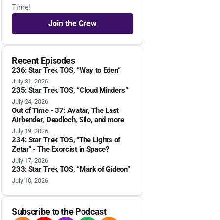
Time!
Join the Crew
Recent Episodes
236: Star Trek TOS, “Way to Eden”
July 31, 2026
235: Star Trek TOS, “Cloud Minders”
July 24, 2026
Out of Time - 37: Avatar, The Last
Airbender, Deadloch, Silo, and more
July 19, 2026
234: Star Trek TOS, "The Lights of
Zetar" - The Exorcist in Space?
July 17, 2026
233: Star Trek TOS, “Mark of Gideon”
July 10, 2026
Subscribe to the Podcast