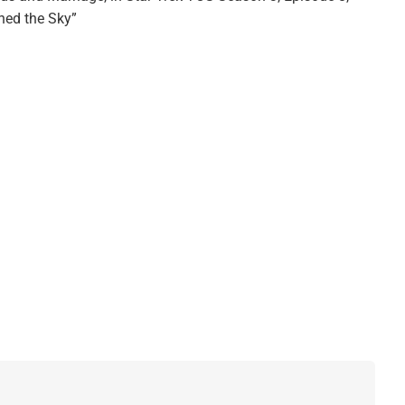
ched the Sky”