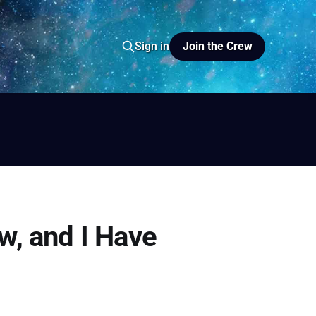
Join the Crew
Sign in
io
yer FM
w, and I Have