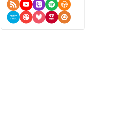
RSS Feed
YouTube
Apple Podcasts
Spotify
Overcast
Amazon Music
Pocket Casts
Deezer
iHeartRadio
Player FM