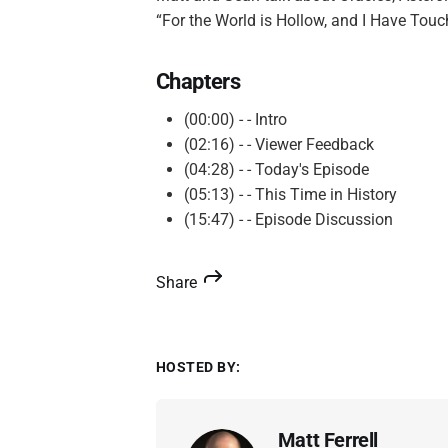
“For the World is Hollow, and I Have Tou
Chapters
(00:00) - - Intro
(02:16) - - Viewer Feedback
(04:28) - - Today's Episode
(05:13) - - This Time in History
(15:47) - - Episode Discussion
Share
HOSTED BY:
Matt Ferrell