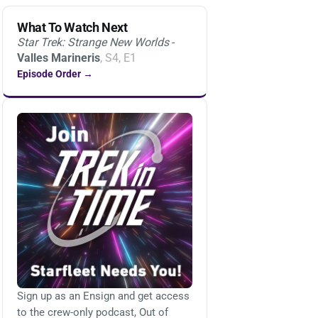
What To Watch Next
Star Trek: Strange New Worlds
-
Valles Marineris
, S4, E1
Episode Order →
Sign up as an Ensign and get access
to the crew-only podcast, Out of