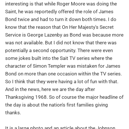
interesting is that while Roger Moore was doing the
Saint, he was reportedly offered the role of James
Bond twice and had to turn it down both times. I do
know that the reason that On Her Majesty's Secret
Service is George Lazenby as Bond was because more
was not available. But I did not know that there was
potentially a second opportunity. There were even
some jokes built into the Sait TV series where the
character of Simon Templer was mistaken for James
Bond on more than one occasion within the TV series.
So I think that they were having a lot of fun with that.
And in the news, here we are the day after
Thanksgiving 1968. So of course the major headline of
the day is about the nation's first families giving
thanks.
It is a large photo and an article about the Johnson