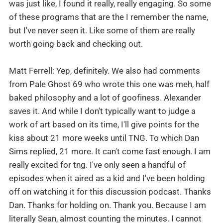
was just like, I found it really, really engaging. So some
of these programs that are the I remember the name,
but I've never seen it. Like some of them are really
worth going back and checking out.
Matt Ferrell: Yep, definitely. We also had comments
from Pale Ghost 69 who wrote this one was meh, half
baked philosophy and a lot of goofiness. Alexander
saves it. And while I don't typically want to judge a
work of art based on its time, I'll give points for the
kiss about 21 more weeks until TNG. To which Dan
Sims replied, 21 more. It can't come fast enough. I am
really excited for tng. I've only seen a handful of
episodes when it aired as a kid and I've been holding
off on watching it for this discussion podcast. Thanks
Dan. Thanks for holding on. Thank you. Because I am
literally Sean, almost counting the minutes. I cannot