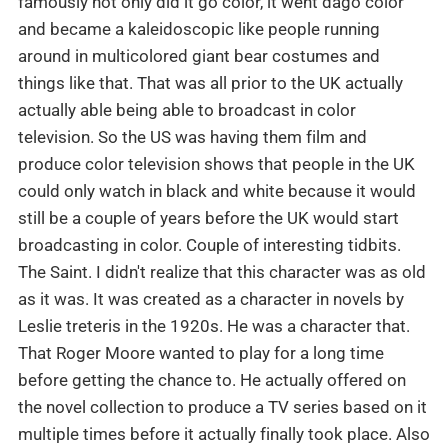
famously not only did it go color, it went dago color
and became a kaleidoscopic like people running
around in multicolored giant bear costumes and
things like that. That was all prior to the UK actually
actually able being able to broadcast in color
television. So the US was having them film and
produce color television shows that people in the UK
could only watch in black and white because it would
still be a couple of years before the UK would start
broadcasting in color. Couple of interesting tidbits.
The Saint. I didn't realize that this character was as old
as it was. It was created as a character in novels by
Leslie treteris in the 1920s. He was a character that.
That Roger Moore wanted to play for a long time
before getting the chance to. He actually offered on
the novel collection to produce a TV series based on it
multiple times before it actually finally took place. Also