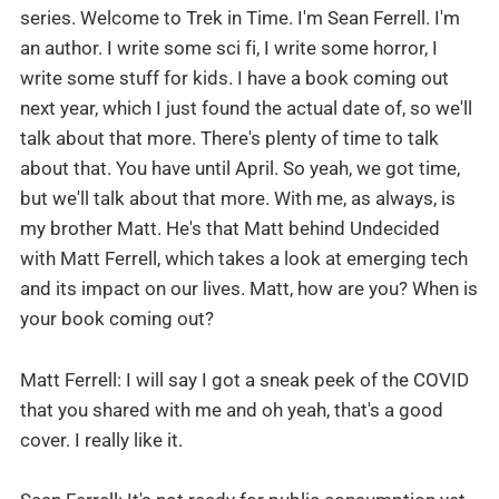
series. Welcome to Trek in Time. I'm Sean Ferrell. I'm
an author. I write some sci fi, I write some horror, I
write some stuff for kids. I have a book coming out
next year, which I just found the actual date of, so we'll
talk about that more. There's plenty of time to talk
about that. You have until April. So yeah, we got time,
but we'll talk about that more. With me, as always, is
my brother Matt. He's that Matt behind Undecided
with Matt Ferrell, which takes a look at emerging tech
and its impact on our lives. Matt, how are you? When is
your book coming out?
Matt Ferrell: I will say I got a sneak peek of the COVID
that you shared with me and oh yeah, that's a good
cover. I really like it.