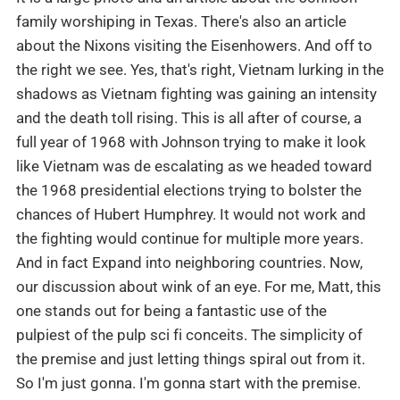
family worshiping in Texas. There's also an article
about the Nixons visiting the Eisenhowers. And off to
the right we see. Yes, that's right, Vietnam lurking in the
shadows as Vietnam fighting was gaining an intensity
and the death toll rising. This is all after of course, a
full year of 1968 with Johnson trying to make it look
like Vietnam was de escalating as we headed toward
the 1968 presidential elections trying to bolster the
chances of Hubert Humphrey. It would not work and
the fighting would continue for multiple more years.
And in fact Expand into neighboring countries. Now,
our discussion about wink of an eye. For me, Matt, this
one stands out for being a fantastic use of the
pulpiest of the pulp sci fi conceits. The simplicity of
the premise and just letting things spiral out from it.
So I'm just gonna. I'm gonna start with the premise.