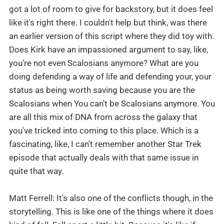
got a lot of room to give for backstory, but it does feel
like it's right there. I couldn't help but think, was there
an earlier version of this script where they did toy with.
Does Kirk have an impassioned argument to say, like,
you're not even Scalosians anymore? What are you
doing defending a way of life and defending your, your
status as being worth saving because you are the
Scalosians when You can't be Scalosians anymore. You
are all this mix of DNA from across the galaxy that
you've tricked into coming to this place. Which is a
fascinating, like, I can't remember another Star Trek
episode that actually deals with that same issue in
quite that way.
Matt Ferrell: It's also one of the conflicts though, in the
storytelling. This is like one of the things where it does