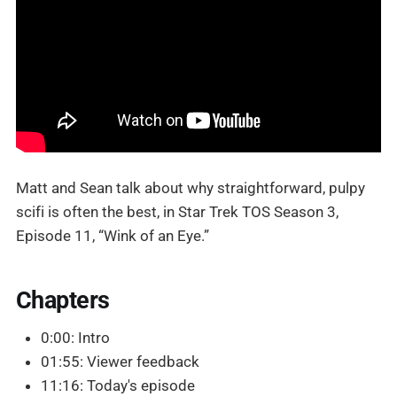
Matt and Sean talk about why straightforward, pulpy
scifi is often the best, in Star Trek TOS Season 3,
Episode 11, “Wink of an Eye.”
Chapters
0:00: Intro
01:55: Viewer feedback
11:16: Today's episode