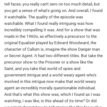
tell faces, you really can't zero on too much detail, but
you get a sense of what's going on. And overall, I found
it watchable. The quality of the episode was
watchable. What I found really intriguing was how
incredibly compelling it was. And for a show that was
made in the 1960s, as effectively a precursor to the
original Equalizer played by Edward Woodward, the
character of Callum is, imagine the show Danger man
or Secret Agent. It had two different titles. But take the
precursor show to the Prisoner or a show like the
Saint, and you take that world of spies and
government intrigue and a world weary agent who's
involved in this intrigue now make that world weary
agent an incredibly morally questionable individual.
And that's what this show was, which I found as I was
watching, I was like, is this ahead of its time? Or did