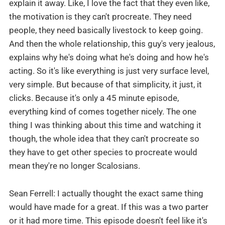
explain it away. Like, I love the fact that they even like,
the motivation is they can't procreate. They need
people, they need basically livestock to keep going.
And then the whole relationship, this guy's very jealous,
explains why he's doing what he's doing and how he's
acting. So it's like everything is just very surface level,
very simple. But because of that simplicity, it just, it
clicks. Because it's only a 45 minute episode,
everything kind of comes together nicely. The one
thing I was thinking about this time and watching it
though, the whole idea that they can't procreate so
they have to get other species to procreate would
mean they're no longer Scalosians.
Sean Ferrell: I actually thought the exact same thing
would have made for a great. If this was a two parter
or it had more time. This episode doesn't feel like it's