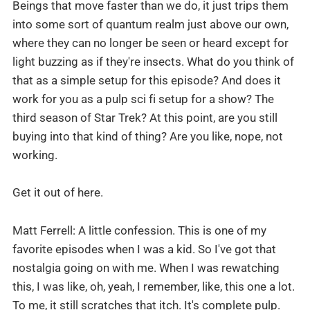
Beings that move faster than we do, it just trips them
into some sort of quantum realm just above our own,
where they can no longer be seen or heard except for
light buzzing as if they're insects. What do you think of
that as a simple setup for this episode? And does it
work for you as a pulp sci fi setup for a show? The
third season of Star Trek? At this point, are you still
buying into that kind of thing? Are you like, nope, not
working.
Get it out of here.
Matt Ferrell: A little confession. This is one of my
favorite episodes when I was a kid. So I've got that
nostalgia going on with me. When I was rewatching
this, I was like, oh, yeah, I remember, like, this one a lot.
To me, it still scratches that itch. It's complete pulp.