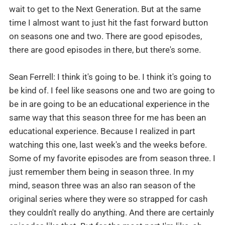
wait to get to the Next Generation. But at the same
time I almost want to just hit the fast forward button
on seasons one and two. There are good episodes,
there are good episodes in there, but there's some.
Sean Ferrell: I think it's going to be. I think it's going to
be kind of. I feel like seasons one and two are going to
be in are going to be an educational experience in the
same way that this season three for me has been an
educational experience. Because I realized in part
watching this one, last week's and the weeks before.
Some of my favorite episodes are from season three. I
just remember them being in season three. In my
mind, season three was an also ran season of the
original series where they were so strapped for cash
they couldn't really do anything. And there are certainly