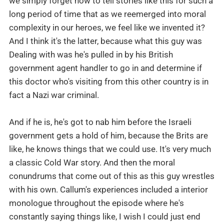
we simply forget how to tell stories like this for such a
long period of time that as we reemerged into moral
complexity in our heroes, we feel like we invented it?
And I think it's the latter, because what this guy was
Dealing with was he's pulled in by his British
government agent handler to go in and determine if
this doctor who's visiting from this other country is in
fact a Nazi war criminal.
And if he is, he's got to nab him before the Israeli
government gets a hold of him, because the Brits are
like, he knows things that we could use. It's very much
a classic Cold War story. And then the moral
conundrums that come out of this as this guy wrestles
with his own. Callum's experiences included a interior
monologue throughout the episode where he's
constantly saying things like, I wish I could just end