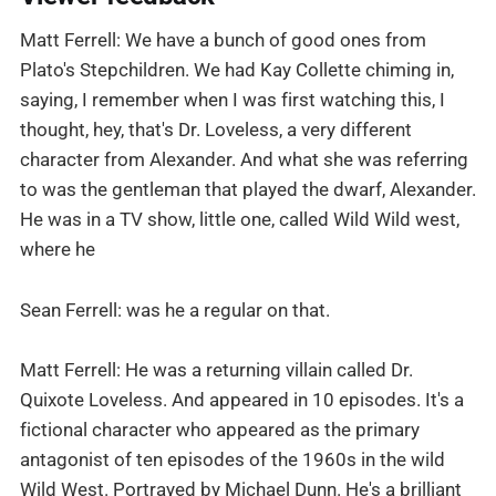
Matt Ferrell: We have a bunch of good ones from
Plato's Stepchildren. We had Kay Collette chiming in,
saying, I remember when I was first watching this, I
thought, hey, that's Dr. Loveless, a very different
character from Alexander. And what she was referring
to was the gentleman that played the dwarf, Alexander.
He was in a TV show, little one, called Wild Wild west,
where he
Sean Ferrell: was he a regular on that.
Matt Ferrell: He was a returning villain called Dr.
Quixote Loveless. And appeared in 10 episodes. It's a
fictional character who appeared as the primary
antagonist of ten episodes of the 1960s in the wild
Wild West. Portrayed by Michael Dunn. He's a brilliant