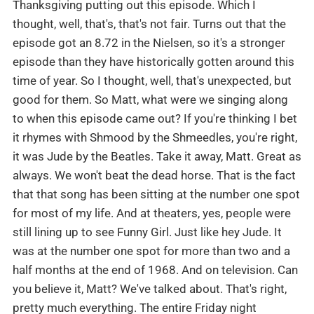
Thanksgiving putting out this episode. Which I
thought, well, that's, that's not fair. Turns out that the
episode got an 8.72 in the Nielsen, so it's a stronger
episode than they have historically gotten around this
time of year. So I thought, well, that's unexpected, but
good for them. So Matt, what were we singing along
to when this episode came out? If you're thinking I bet
it rhymes with Shmood by the Shmeedles, you're right,
it was Jude by the Beatles. Take it away, Matt. Great as
always. We won't beat the dead horse. That is the fact
that that song has been sitting at the number one spot
for most of my life. And at theaters, yes, people were
still lining up to see Funny Girl. Just like hey Jude. It
was at the number one spot for more than two and a
half months at the end of 1968. And on television. Can
you believe it, Matt? We've talked about. That's right,
pretty much everything. The entire Friday night