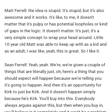
Matt Ferrell: the idea is stupid. It's stupid, but it's also
awesome and it works. It's like, to me, it doesn't
matter that it's pulpy or has potential loopholes or kind
of gaps in the logic. It doesn't matter. It's just, it's a
very simple concept to wrap your head around. Little
10 year old Matt was able to keep up with as a kid and
as an adult, I was like, yeah, this is great. So I like it.
Sean Ferrell: Yeah, yeah. We're, we're given a couple of
things that are literally just, oh, here's a thing that you
should expect will happen because we're telling you
it's going to happen. And then it's an opportunity for
Kirk to just be Kirk. And it doesn't happen simply
because he's Kirk. You'll buy into this. Everybody
always argues against this, but then when you buy in,
you'll believe in it completely and it won't be a problem.