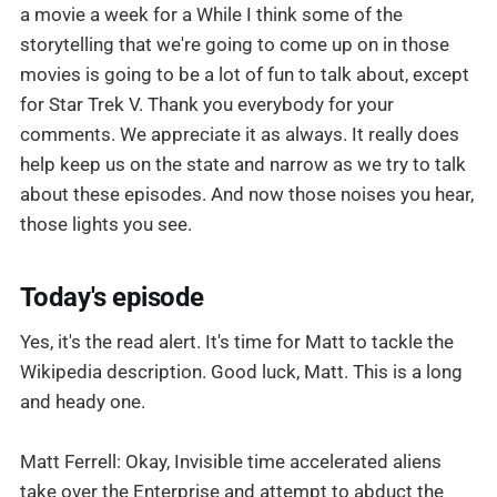
a movie a week for a While I think some of the
storytelling that we're going to come up on in those
movies is going to be a lot of fun to talk about, except
for Star Trek V. Thank you everybody for your
comments. We appreciate it as always. It really does
help keep us on the state and narrow as we try to talk
about these episodes. And now those noises you hear,
those lights you see.
Today's episode
Yes, it's the read alert. It's time for Matt to tackle the
Wikipedia description. Good luck, Matt. This is a long
and heady one.
Matt Ferrell: Okay, Invisible time accelerated aliens
take over the Enterprise and attempt to abduct the