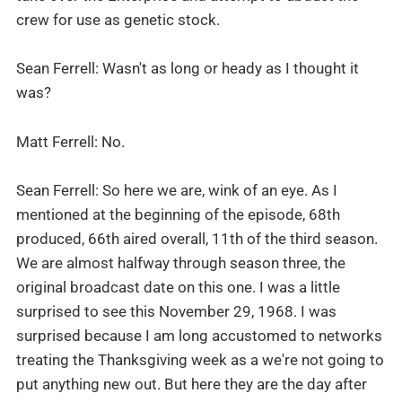
crew for use as genetic stock.
Sean Ferrell: Wasn't as long or heady as I thought it
was?
Matt Ferrell: No.
Sean Ferrell: So here we are, wink of an eye. As I
mentioned at the beginning of the episode, 68th
produced, 66th aired overall, 11th of the third season.
We are almost halfway through season three, the
original broadcast date on this one. I was a little
surprised to see this November 29, 1968. I was
surprised because I am long accustomed to networks
treating the Thanksgiving week as a we're not going to
put anything new out. But here they are the day after