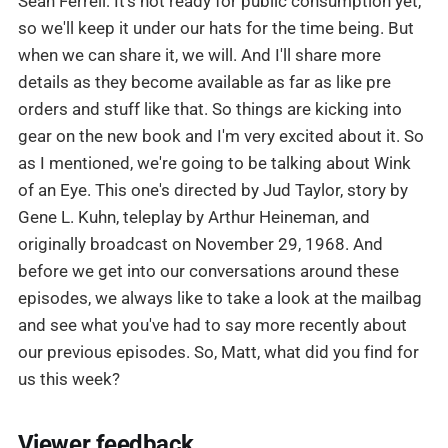
Sean Ferrell: It's not ready for public consumption yet,
so we'll keep it under our hats for the time being. But
when we can share it, we will. And I'll share more
details as they become available as far as like pre
orders and stuff like that. So things are kicking into
gear on the new book and I'm very excited about it. So
as I mentioned, we're going to be talking about Wink
of an Eye. This one's directed by Jud Taylor, story by
Gene L. Kuhn, teleplay by Arthur Heineman, and
originally broadcast on November 29, 1968. And
before we get into our conversations around these
episodes, we always like to take a look at the mailbag
and see what you've had to say more recently about
our previous episodes. So, Matt, what did you find for
us this week?
Viewer feedback