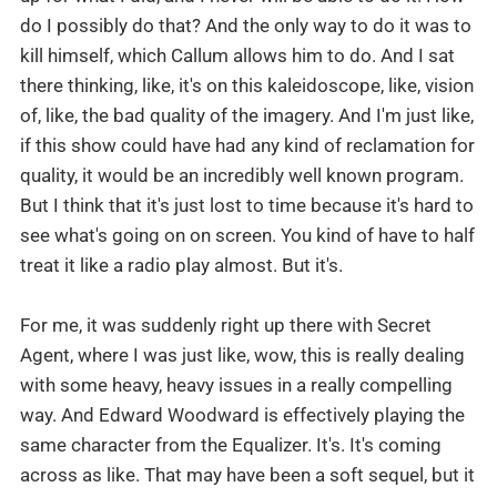
do I possibly do that? And the only way to do it was to
kill himself, which Callum allows him to do. And I sat
there thinking, like, it's on this kaleidoscope, like, vision
of, like, the bad quality of the imagery. And I'm just like,
if this show could have had any kind of reclamation for
quality, it would be an incredibly well known program.
But I think that it's just lost to time because it's hard to
see what's going on on screen. You kind of have to half
treat it like a radio play almost. But it's.
For me, it was suddenly right up there with Secret
Agent, where I was just like, wow, this is really dealing
with some heavy, heavy issues in a really compelling
way. And Edward Woodward is effectively playing the
same character from the Equalizer. It's. It's coming
across as like. That may have been a soft sequel, but it