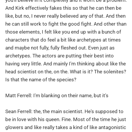
And Kirk effectively fakes this so that he can then be
like, but no, I never really believed any of that. And then
he can still work to fight the good fight. And other than
those elements, I felt like you end up with a bunch of
characters that do feel a bit like archetypes at times
and maybe not fully, fully fleshed out. Even just as
archetypes. The actors are putting their best into
having very little. And mainly I'm thinking about like the
head scientist on the, on the. What is it? The solenites?
Is that the name of the species?
Matt Ferrell: I'm blanking on their name, but it's
Sean Ferrell: the, the main scientist. He's supposed to
be in love with his queen. Fine. Most of the time he just
glowers and like really takes a kind of like antagonistic