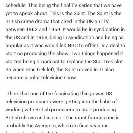
schedule. This being the final TV series that we have
yet to speak about. This is the Saint. The Saint is the
British crime drama that aired in the UK on ITV
between 1962 and 1969. It would be in syndication in
the US and in 1968, being in syndication and being as
popular as it was would led NBC to offer ITV a deal to
start co producing the show. Two things happened it
started being broadcast to replace the Star Trek slot.
So when Star Trek left, the Saint moved in. It also
became a color television show.
I think that one of the fascinating things was US
television producers were getting into the habit of
working with British producers to start producing
British shows and in color. The most famous one is
probably the Avengers, which its final seasons