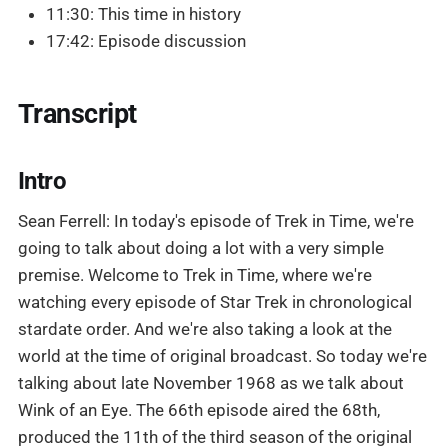
11:30: This time in history
17:42: Episode discussion
Transcript
Intro
Sean Ferrell: In today's episode of Trek in Time, we're
going to talk about doing a lot with a very simple
premise. Welcome to Trek in Time, where we're
watching every episode of Star Trek in chronological
stardate order. And we're also taking a look at the
world at the time of original broadcast. So today we're
talking about late November 1968 as we talk about
Wink of an Eye. The 66th episode aired the 68th,
produced the 11th of the third season of the original