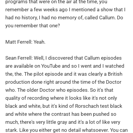
programs that were on the air at the time, you
remember a few weeks ago I mentioned a show that I
had no history, I had no memory of, called Callum. Do
you remember that one?
Matt Ferrell: Yeah.
Sean Ferrell: Well, I discovered that Callum episodes
are available on YouTube and so I went and I watched
the, the. The pilot episode and it was clearly a British
production done right around the time of the Doctor
who. The older Doctor who episodes. So it's that
quality of recording where it looks like it's not only
black and white, but it's kind of Rorschach test black
and white where the contrast has been pushed so
much, there's very little gray and it's a lot of like very
stark. Like you either get no detail whatsoever. You can