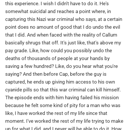
this experience. I wish I didn't have to do it. He's
somewhat suicidal and reaches a point where, in
capturing this Nazi war criminal who says, at a certain
point does no amount of good that I do undo the evil
that I did. And when faced with the reality of Callum
basically shrugs that off. It's just like, that's above my
pay grade. Like, how could you possibly undo the
deaths of thousands of people at your hands by
saving a few hundred? Like, do you hear what you're
saying? And then before Cap, before the guy is
captured, he ends up giving him access to his own
cyanide pills so that this war criminal can kill himself.
The episode ends with him having failed his mission
because he felt some kind of pity for a man who was
like, I have worked the rest of my life since that
moment. I've worked the rest of my life trying to make
up for what I did, and I never will be able to do it. How