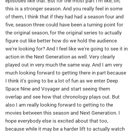
episodes like that. But for the most part I'm like, oh,
this is a stronger season. And you really feel in some
of them, I think that if they had had a season four and
five, season three could have been a turning point for
the original season, for the original series to actually
figure out like better how do we hold the audience
we're looking for? And I feel like we're going to see it in
action in the Next Generation as well. Very clearly
played out in very much the same way. And I am very
much looking forward to getting there in part because
I think it's going to be a lot of fun as we enter Deep
Space Nine and Voyager and start seeing them
overlap and see how that chronology plays out. But
also I am really looking forward to getting to the
movies between this season and Next Generation. I
hope everybody else is excited about that too,
because while it may be a harder lift to actually watch