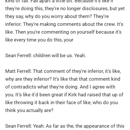
kind of fall. Fall apart a little bit. Because it's like if
they're doing this, they're no longer disclosures, but yet
they say, why do you worry about them? They're
inferior. They're making comments about the crew. It's
like. Then you're commenting on yourself because it's
like every time you do this, your
Sean Ferrell: children will be us. Yeah.
Matt Ferrell: That comment of they're inferior, it's like,
why are they inferior? It's like that that comment kind
of contradicts what they're doing. And I agree with
you. It's like it'd been great if Kirk had raised that up of
like throwing it back in their face of like, who do you
think you actually are?
Sean Ferrell: Yeah. As far as the, the appearance of this