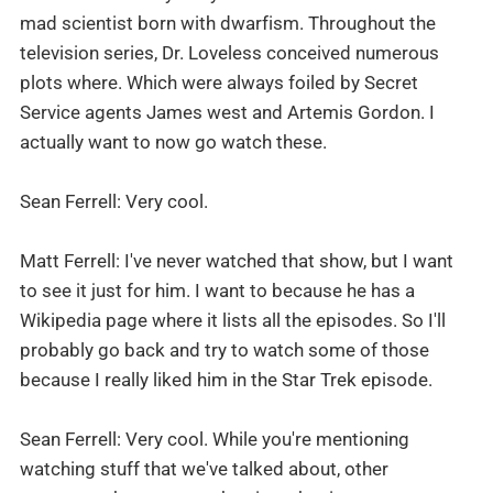
mad scientist born with dwarfism. Throughout the
television series, Dr. Loveless conceived numerous
plots where. Which were always foiled by Secret
Service agents James west and Artemis Gordon. I
actually want to now go watch these.
Sean Ferrell: Very cool.
Matt Ferrell: I've never watched that show, but I want
to see it just for him. I want to because he has a
Wikipedia page where it lists all the episodes. So I'll
probably go back and try to watch some of those
because I really liked him in the Star Trek episode.
Sean Ferrell: Very cool. While you're mentioning
watching stuff that we've talked about, other