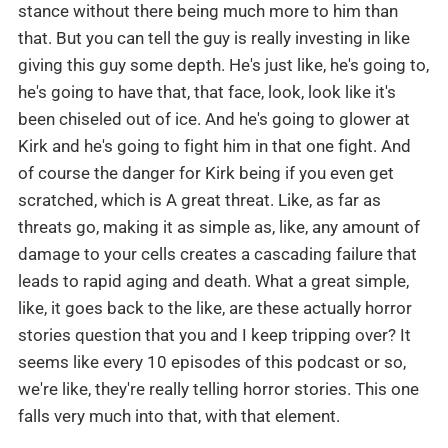
stance without there being much more to him than
that. But you can tell the guy is really investing in like
giving this guy some depth. He's just like, he's going to,
he's going to have that, that face, look, look like it's
been chiseled out of ice. And he's going to glower at
Kirk and he's going to fight him in that one fight. And
of course the danger for Kirk being if you even get
scratched, which is A great threat. Like, as far as
threats go, making it as simple as, like, any amount of
damage to your cells creates a cascading failure that
leads to rapid aging and death. What a great simple,
like, it goes back to the like, are these actually horror
stories question that you and I keep tripping over? It
seems like every 10 episodes of this podcast or so,
we're like, they're really telling horror stories. This one
falls very much into that, with that element.