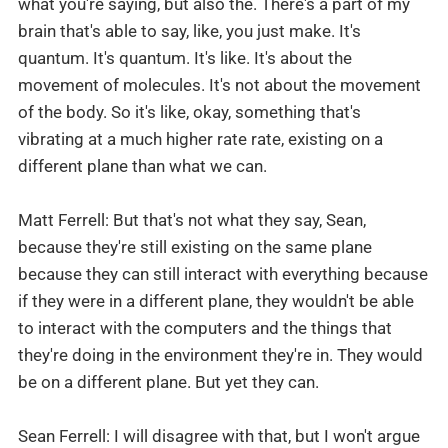
what you're saying, but also the. There's a part of my
brain that's able to say, like, you just make. It's
quantum. It's quantum. It's like. It's about the
movement of molecules. It's not about the movement
of the body. So it's like, okay, something that's
vibrating at a much higher rate rate, existing on a
different plane than what we can.
Matt Ferrell: But that's not what they say, Sean,
because they're still existing on the same plane
because they can still interact with everything because
if they were in a different plane, they wouldn't be able
to interact with the computers and the things that
they're doing in the environment they're in. They would
be on a different plane. But yet they can.
Sean Ferrell: I will disagree with that, but I won't argue