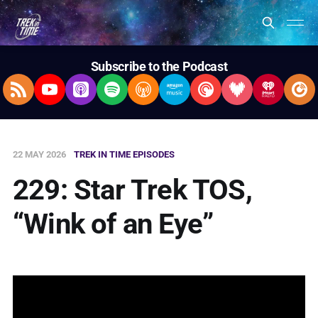
Subscribe to the Podcast
RSS Feed
YouTube
Apple Podcasts
Spotify
Overcast
Amazon Music
Pocket Casts
Deezer
iHeartRad
Pla
22 MAY 2026
TREK IN TIME EPISODES
229: Star Trek TOS,
“Wink of an Eye”