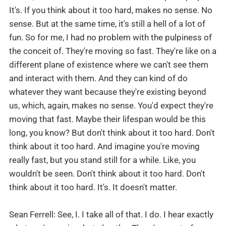
It's. If you think about it too hard, makes no sense. No
sense. But at the same time, it's still a hell of a lot of
fun. So for me, I had no problem with the pulpiness of
the conceit of. They're moving so fast. They're like on a
different plane of existence where we can't see them
and interact with them. And they can kind of do
whatever they want because they're existing beyond
us, which, again, makes no sense. You'd expect they're
moving that fast. Maybe their lifespan would be this
long, you know? But don't think about it too hard. Don't
think about it too hard. And imagine you're moving
really fast, but you stand still for a while. Like, you
wouldn't be seen. Don't think about it too hard. Don't
think about it too hard. It's. It doesn't matter.
Sean Ferrell: See, I. I take all of that. I do. I hear exactly