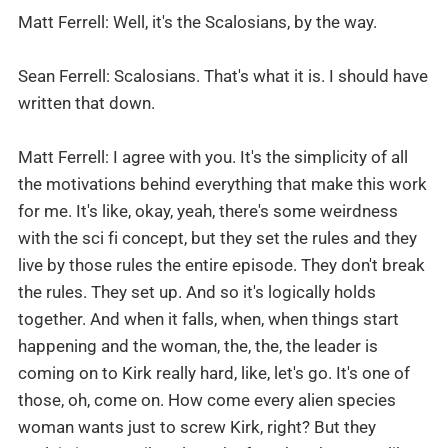
Matt Ferrell: Well, it's the Scalosians, by the way.
Sean Ferrell: Scalosians. That's what it is. I should have
written that down.
Matt Ferrell: I agree with you. It's the simplicity of all
the motivations behind everything that make this work
for me. It's like, okay, yeah, there's some weirdness
with the sci fi concept, but they set the rules and they
live by those rules the entire episode. They don't break
the rules. They set up. And so it's logically holds
together. And when it falls, when, when things start
happening and the woman, the, the, the leader is
coming on to Kirk really hard, like, let's go. It's one of
those, oh, come on. How come every alien species
woman wants just to screw Kirk, right? But they